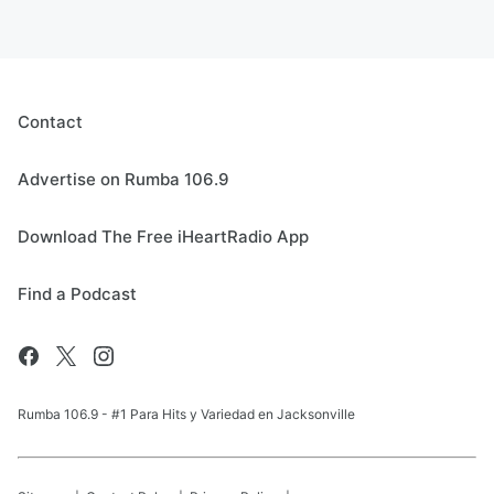
Contact
Advertise on Rumba 106.9
Download The Free iHeartRadio App
Find a Podcast
Rumba 106.9 - #1 Para Hits y Variedad en Jacksonville