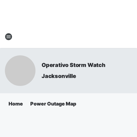
Operativo Storm Watch
Jacksonville
Home
Power Outage Map