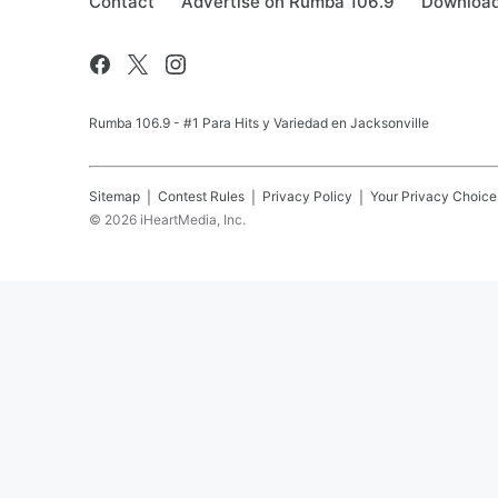
Contact
Advertise on Rumba 106.9
Download
Rumba 106.9 - #1 Para Hits y Variedad en Jacksonville
Sitemap
Contest Rules
Privacy Policy
Your Privacy Choice
©
2026
iHeartMedia, Inc.