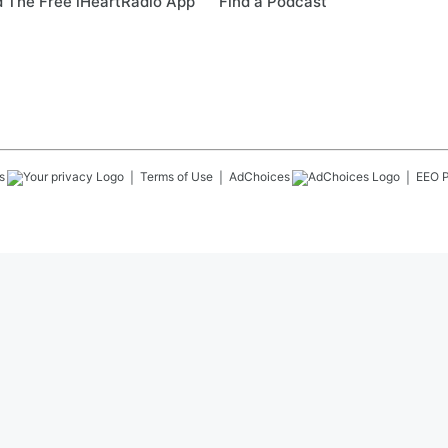
 The Free iHeartRadio App
Find a Podcast
s
Terms of Use
AdChoices
EEO P