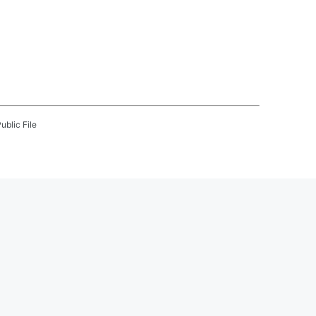
ublic File