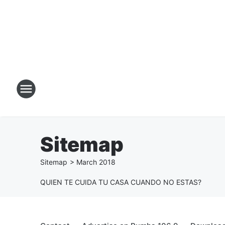
Sitemap
Sitemap
>
March
2018
QUIEN TE CUIDA TU CASA CUANDO NO ESTAS?